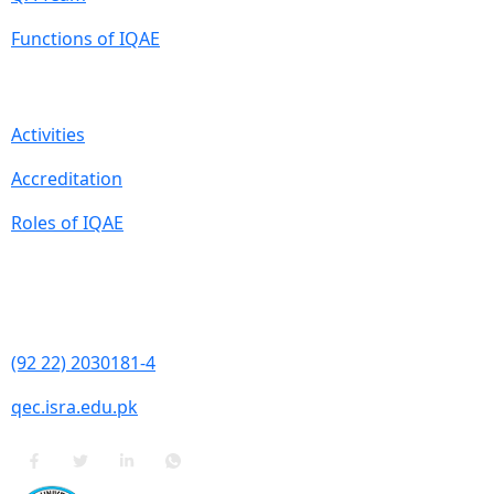
Functions of IQAE
Quick Links
Activities
Accreditation
Roles of IQAE
Contact Information
Isra University, Hala Road, Hyderabad, Sindh
(92 22) 2030181-4
qec.isra.edu.pk