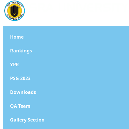
Home
Rankings
YPR
PSG 2023
Downloads
QA Team
Gallery Section