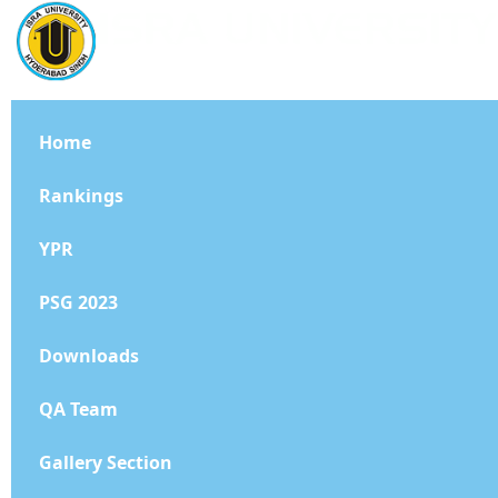
Home
Rankings
YPR
PSG 2023
Downloads
QA Team
Gallery Section