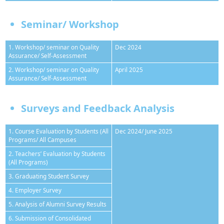
Seminar/ Workshop
1. Workshop/ seminar on Quality
Dec 2024
Assurance/ Self-Assessment
2. Workshop/ seminar on Quality
April 2025
Assurance/ Self-Assessment
Surveys and Feedback Analysis
1. Course Evaluation by Students (All
Dec 2024/ June 2025
Programs/ All Campuses
2. Teachers’ Evaluation by Students
(All Programs)
3. Graduating Student Survey
4. Employer Survey
5. Analysis of Alumni Survey Results
6. Submission of Consolidated