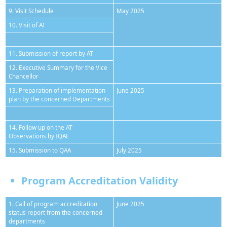
9. Visit Schedule
May 2025
10. Visit of AT
11. Submission of report by AT
12. Executive Summary for the Vice
Chancellor
13. Preparation of implementation
June 2025
plan by the concerned Departments
14. Follow up on the AT
Observations by IQAE
15. Submission to QAA
July 2025
Program Accreditation Validity
1. Call of program accreditation
June 2025
status report from the concerned
departments