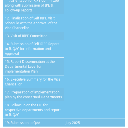
11. Orientation of RIPE Committee
along with submission of IPE &
Follow-up reports
12. Finalisation of Self RIPE Visit
Schedule with the approval of the
Vice Chancellor
13. Visit of RIPE Committee
14. Submission of Self-RIPE Report
to IUQAC for information and
Approval
15. Report Dissemination at the
Departmental Level for
implementation Plan
16. Executive Summary for the Vice
Chancellor
17. Preparation of implementation
plan by the concerned Departments
18. Follow up on the CIP for
respective departments and report
to IUQAC
19. Submission to QAA
July 2025