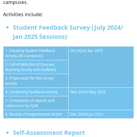
campuses.
Activities include:
Student Feedback Survey (July 2024/
Jan 2025 Sessions)
1. Initiating Student Feedback
Oct 2024/ Apr 2025
Activity (All Campuses)
2. Call of data (list of Courses,
teaching faculty and students)
3. Preparation for the survey
activity
4. Conducting feedback activity
Nov 2024/ May 2025
5. Compilation of reports and
submission by IQAE
6. Receipt of Departmental Action
Dec 2024/ Jun 2025
Self-Assessment Report