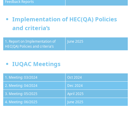
Feedback Reports
Implementation of HEC(QA) Policies
and criteria’s
1. Report on Implementation of
June 2025
HEC(QA) Policies and criteria’s
IUQAC Meetings
1. Meeting: 03/2024
Oct 2024
2. Meeting: 04/2024
Dec 2024
3. Meeting: 05/2025
April 2025
4. Meeting: 06/2025
June 2025