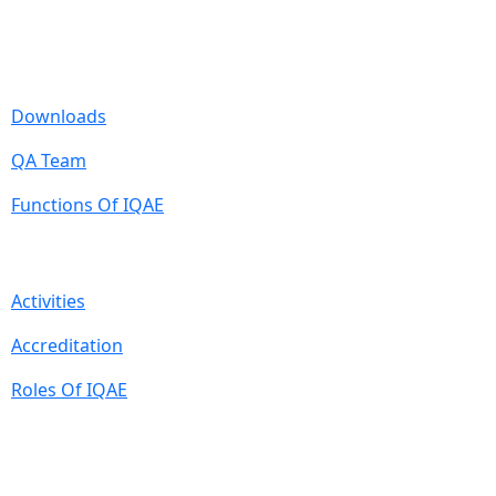
Useful Links
Downloads
QA Team
Functions Of IQAE
Quick Links
Activities
Accreditation
Roles Of IQAE
Contact Information
Isra University, Hala Road, Hyderabad, Sindh