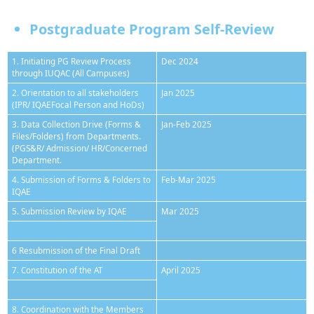
Postgraduate Program Self-Review
1. Initiating PG Review Process
Dec 2024
through IUQAC (All Campuses)
2. Orientation to all stakeholders
Jan 2025
(IPR/ IQAEFocal Person and HoDs)
3. Data Collection Drive (Forms &
Jan-Feb 2025
Files/Folders) from Departments.
(PGS&R/ Admission/ HR/Concerned
Department.
4. Submission of Forms & Folders to
Feb-Mar 2025
IQAE
5. Submission Review by IQAE
Mar 2025
6 Resubmission of the Final Draft
7. Constitution of the AT
April 2025
8. Coordination with the Members