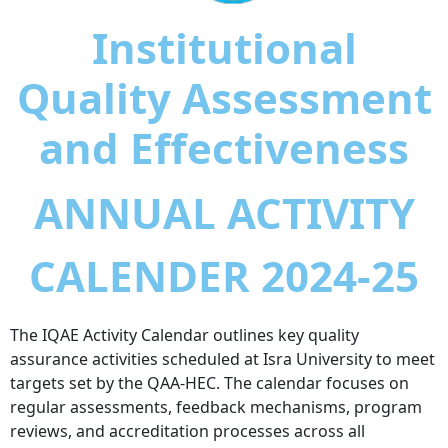
Institutional
Quality Assessment
and Effectiveness
ANNUAL ACTIVITY
CALENDER 2024-25
The IQAE Activity Calendar outlines key quality
assurance activities scheduled at Isra University to meet
targets set by the QAA-HEC. The calendar focuses on
regular assessments, feedback mechanisms, program
reviews, and accreditation processes across all