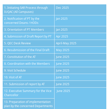
1. Initiating SAR Process through
Dec 2025
IUQAC (All Campuses)
2. Notification of PT by the
Jan 2025
concerned Deans / HODs
3. Orientation of PT Members
Jan 2025
4. Submission of Draft Report by PT
Apr 2025
5. QEC Desk Review
April-May 2025
6. Resubmission of the Final Draft
May 2025
7. Constitution of the AT
June 2025
8. Coordination with the Members
June 2025
9. Visit Schedule
June 2025
10. Visit of AT
June 2025
11. Submission of report by AT
June 2025
12. Executive Summary for the Vice
June 2025
Chancellor
13. Preparation of implementation
plan by the concerned Departments