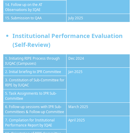
14. Follow up on the AT
Observations by IQAE
15. Submission to QAA
July 2025
Institutional Performance Evaluation
(Self-Review)
1. Initiating RIPE Process through
Dec 2024
IUQAC (Campuses)
2. Initial briefing to IPR Committee
Jan 2025
3. Constitution of Sub-Committee for
RIPE by IUQAC
5. Task Assignments to IPR Sub-
Committee
6. Follow-up sessions with IPR Sub-
March 2025
Committees & Follow-up Committee
7. Compilation for Institutional
April 2025
Performance Report by IQAE