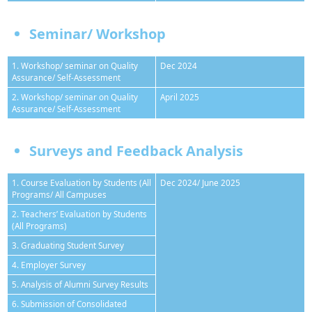
Seminar/ Workshop
1. Workshop/ seminar on Quality
Dec 2024
Assurance/ Self-Assessment
2. Workshop/ seminar on Quality
April 2025
Assurance/ Self-Assessment
Surveys and Feedback Analysis
1. Course Evaluation by Students (All
Dec 2024/ June 2025
Programs/ All Campuses
2. Teachers’ Evaluation by Students
(All Programs)
3. Graduating Student Survey
4. Employer Survey
5. Analysis of Alumni Survey Results
6. Submission of Consolidated