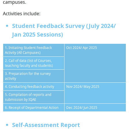
campuses.
Activities include:
Student Feedback Survey (July 2024/
Jan 2025 Sessions)
1. Initiating Student Feedback
Oct 2024/ Apr 2025
Activity (All Campuses)
2. Call of data (list of Courses,
teaching faculty and students)
3. Preparation for the survey
activity
4. Conducting feedback activity
Nov 2024/ May 2025
5. Compilation of reports and
submission by IQAE
6. Receipt of Departmental Action
Dec 2024/ Jun 2025
Self-Assessment Report