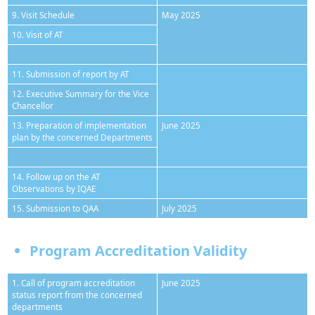
9. Visit Schedule
May 2025
10. Visit of AT
11. Submission of report by AT
12. Executive Summary for the Vice
Chancellor
13. Preparation of implementation
June 2025
plan by the concerned Departments
14. Follow up on the AT
Observations by IQAE
15. Submission to QAA
July 2025
Program Accreditation Validity
1. Call of program accreditation
June 2025
status report from the concerned
departments