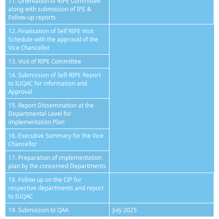
11. Orientation of RIPE Committee
along with submission of IPE &
Follow-up reports
12. Finalisation of Self RIPE Visit
Schedule with the approval of the
Vice Chancellor
13. Visit of RIPE Committee
14. Submission of Self-RIPE Report
to IUQAC for information and
Approval
15. Report Dissemination at the
Departmental Level for
implementation Plan
16. Executive Summary for the Vice
Chancellor
17. Preparation of implementation
plan by the concerned Departments
18. Follow up on the CIP for
respective departments and report
to IUQAC
19. Submission to QAA
July 2025