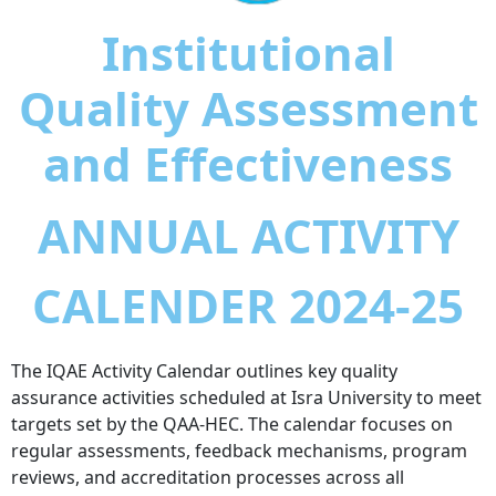
Institutional
Quality Assessment
and Effectiveness
ANNUAL ACTIVITY
CALENDER 2024-25
The IQAE Activity Calendar outlines key quality
assurance activities scheduled at Isra University to meet
targets set by the QAA-HEC. The calendar focuses on
regular assessments, feedback mechanisms, program
reviews, and accreditation processes across all