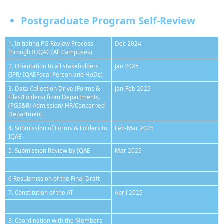
Postgraduate Program Self-Review
1. Initiating PG Review Process
Dec 2024
through IUQAC (All Campuses)
2. Orientation to all stakeholders
Jan 2025
(IPR/ IQAEFocal Person and HoDs)
3. Data Collection Drive (Forms &
Jan-Feb 2025
Files/Folders) from Departments.
(PGS&R/ Admission/ HR/Concerned
Department.
4. Submission of Forms & Folders to
Feb-Mar 2025
IQAE
5. Submission Review by IQAE
Mar 2025
6 Resubmission of the Final Draft
7. Constitution of the AT
April 2025
8. Coordination with the Members