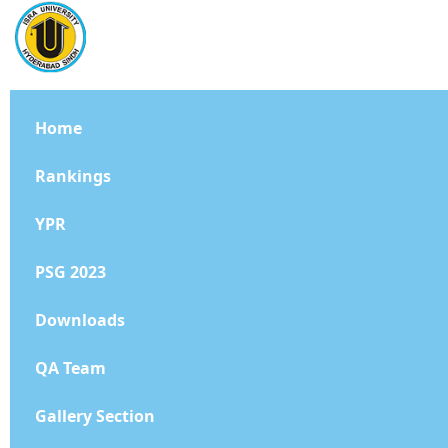
Home
Rankings
YPR
PSG 2023
Downloads
QA Team
Gallery Section