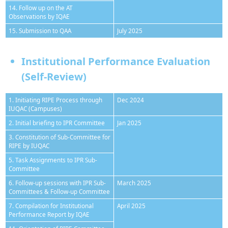
14. Follow up on the AT
Observations by IQAE
15. Submission to QAA
July 2025
Institutional Performance Evaluation
(Self-Review)
1. Initiating RIPE Process through
Dec 2024
IUQAC (Campuses)
2. Initial briefing to IPR Committee
Jan 2025
3. Constitution of Sub-Committee for
RIPE by IUQAC
5. Task Assignments to IPR Sub-
Committee
6. Follow-up sessions with IPR Sub-
March 2025
Committees & Follow-up Committee
7. Compilation for Institutional
April 2025
Performance Report by IQAE