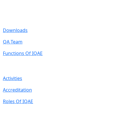
Useful Links
Downloads
QA Team
Functions Of IQAE
Quick Links
Activities
Accreditation
Roles Of IQAE
Contact Information
Isra University, Hala Road, Hyderabad, Sindh