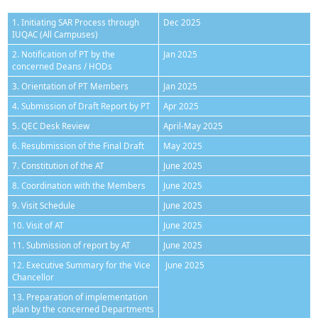
1. Initiating SAR Process through
Dec 2025
IUQAC (All Campuses)
2. Notification of PT by the
Jan 2025
concerned Deans / HODs
3. Orientation of PT Members
Jan 2025
4. Submission of Draft Report by PT
Apr 2025
5. QEC Desk Review
April-May 2025
6. Resubmission of the Final Draft
May 2025
7. Constitution of the AT
June 2025
8. Coordination with the Members
June 2025
9. Visit Schedule
June 2025
10. Visit of AT
June 2025
11. Submission of report by AT
June 2025
12. Executive Summary for the Vice
June 2025
Chancellor
13. Preparation of implementation
plan by the concerned Departments