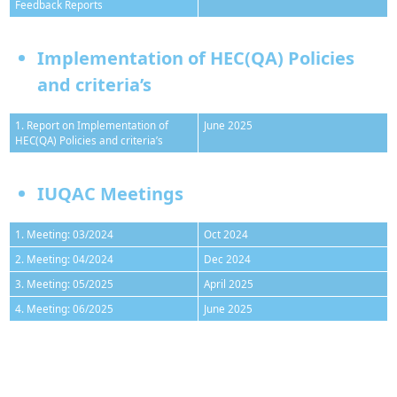
Feedback Reports
Implementation of HEC(QA) Policies
and criteria’s
1. Report on Implementation of
June 2025
HEC(QA) Policies and criteria’s
IUQAC Meetings
1. Meeting: 03/2024
Oct 2024
2. Meeting: 04/2024
Dec 2024
3. Meeting: 05/2025
April 2025
4. Meeting: 06/2025
June 2025