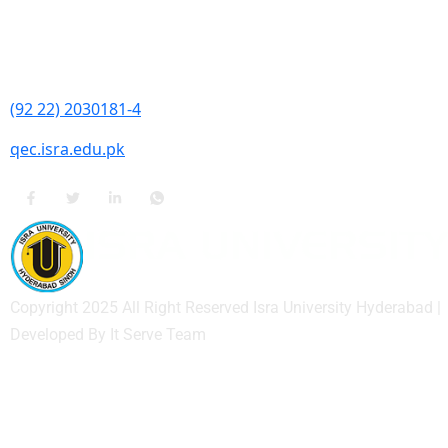
Contact Information
Isra University, Hala Road, Hyderabad, Sindh
(92 22) 2030181-4
qec.isra.edu.pk
Copyright 2025 All Right Reserved Isra University Hyderabad |
Developed By It Serve Team