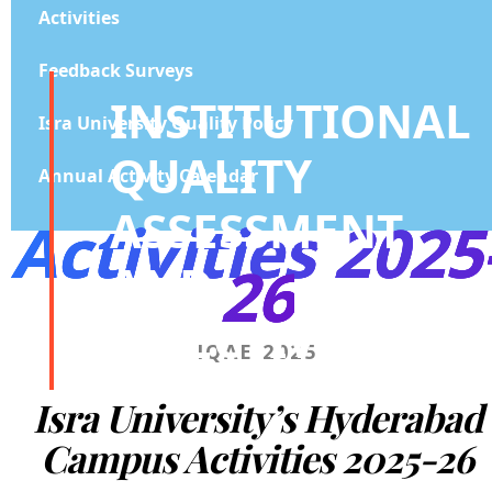
Activities
Feedback Surveys
INSTITUTIONAL
Isra University Quality Policy
QUALITY
Annual Activity Calendar
ASSESSMENT
Activities 2025
26
AND
EFFECTIVENESS
IQAE 2025
Isra University’s Hyderabad
Campus
Activities 2025-26