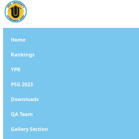
Home
Rankings
YPR
PSG 2023
Downloads
QA Team
Gallery Section