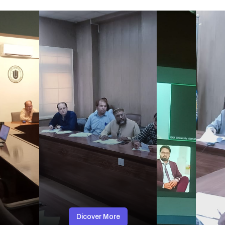
Dicover More