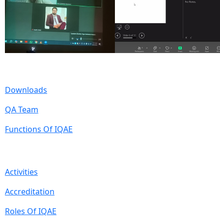
Useful Links
Downloads
QA Team
Functions Of IQAE
Quick Links
Activities
Accreditation
Roles Of IQAE