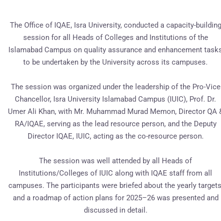
The Office of IQAE, Isra University, conducted a capacity-buildin
session for all Heads of Colleges and Institutions of the
Islamabad Campus on quality assurance and enhancement task
to be undertaken by the University across its campuses.
The session was organized under the leadership of the Pro-Vice
Chancellor, Isra University Islamabad Campus (IUIC), Prof. Dr.
Umer Ali Khan, with Mr. Muhammad Murad Memon, Director QA 
RA/IQAE, serving as the lead resource person, and the Deputy
Director IQAE, IUIC, acting as the co-resource person.
The session was well attended by all Heads of
Institutions/Colleges of IUIC along with IQAE staff from all
campuses. The participants were briefed about the yearly targets
and a roadmap of action plans for 2025–26 was presented and
discussed in detail.