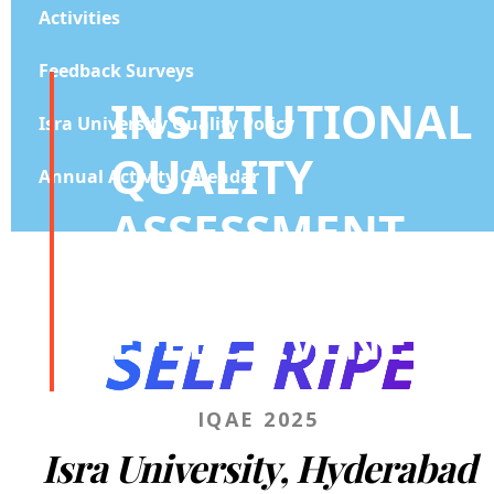
Activities
Feedback Surveys
INSTITUTIONAL
Isra University Quality Policy
QUALITY
Annual Activity Calendar
ASSESSMENT
AND
EFFECTIVENESS
SELF RIPE
IQAE 2025
Isra University, Hyderabad