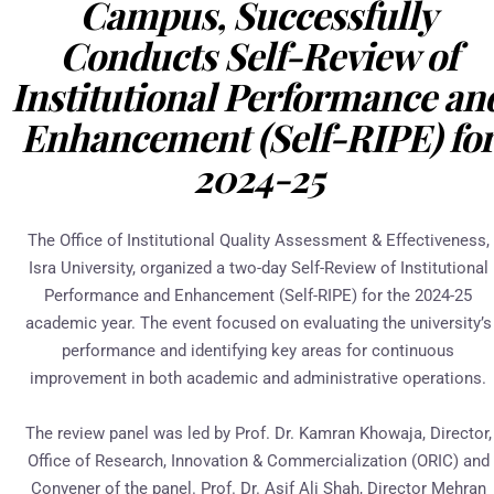
Campus, Successfully
Conducts Self-Review of
Institutional Performance an
Enhancement (Self-RIPE) fo
2024-25
The Office of Institutional Quality Assessment & Effectiveness,
Isra University, organized a two-day Self-Review of Institutional
Performance and Enhancement (Self-RIPE) for the 2024-25
academic year. The event focused on evaluating the university’s
performance and identifying key areas for continuous
improvement in both academic and administrative operations.
The review panel was led by Prof. Dr. Kamran Khowaja, Director,
Office of Research, Innovation & Commercialization (ORIC) and
Convener of the panel. Prof. Dr. Asif Ali Shah, Director Mehran