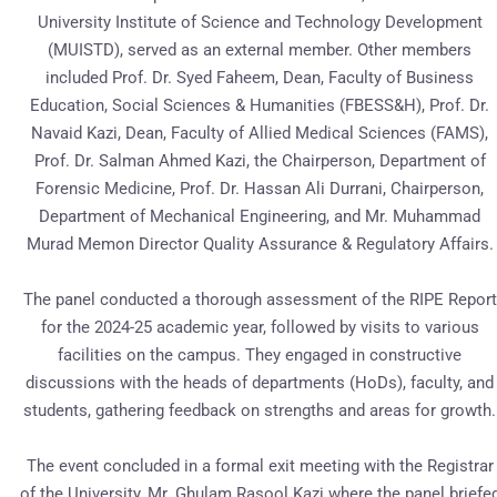
University Institute of Science and Technology Development
(MUISTD), served as an external member. Other members
included Prof. Dr. Syed Faheem, Dean, Faculty of Business
Education, Social Sciences & Humanities (FBESS&H), Prof. Dr.
Navaid Kazi, Dean, Faculty of Allied Medical Sciences (FAMS),
Prof. Dr. Salman Ahmed Kazi, the Chairperson, Department of
Forensic Medicine, Prof. Dr. Hassan Ali Durrani, Chairperson,
Department of Mechanical Engineering, and Mr. Muhammad
Murad Memon Director Quality Assurance & Regulatory Affairs.
The panel conducted a thorough assessment of the RIPE Report
for the 2024-25 academic year, followed by visits to various
facilities on the campus. They engaged in constructive
discussions with the heads of departments (HoDs), faculty, and
students, gathering feedback on strengths and areas for growth.
The event concluded in a formal exit meeting with the Registrar
of the University, Mr. Ghulam Rasool Kazi where the panel briefe