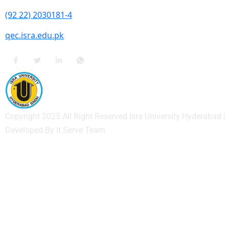
(92 22) 2030181-4
qec.isra.edu.pk
Copyright 2025 All Right Reserved Isra University Hyderabad |
Developed By It Serve Team