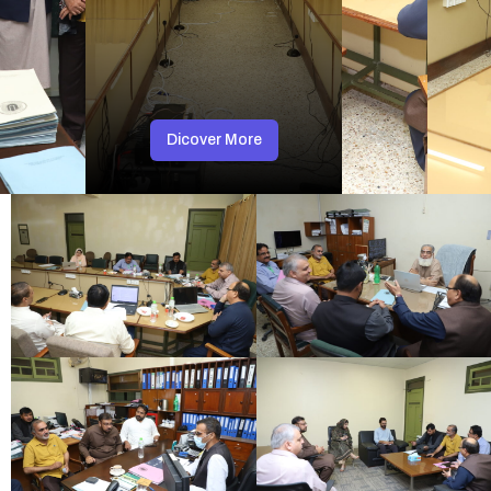
Dicover More