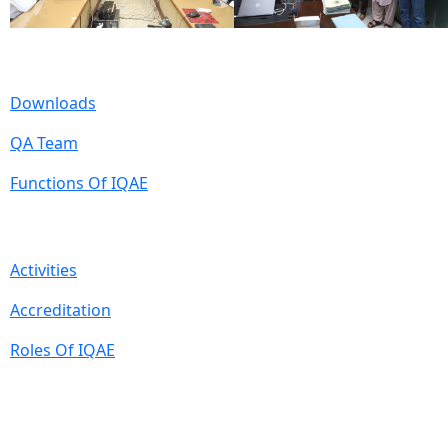
Useful Links
Downloads
QA Team
Functions Of IQAE
Quick Links
Activities
Accreditation
Roles Of IQAE
Contact Information
Isra University, Hala Road, Hyderabad, Sindh