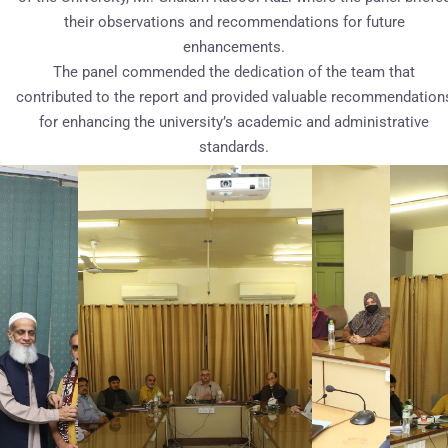
their observations and recommendations for future
enhancements.
The panel commended the dedication of the team that
contributed to the report and provided valuable recommendation
for enhancing the university’s academic and administrative
standards.