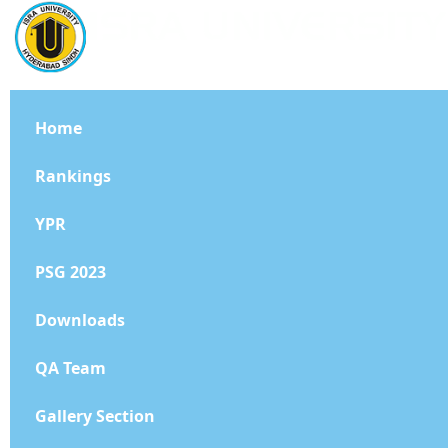
Home
Rankings
YPR
PSG 2023
Downloads
QA Team
Gallery Section